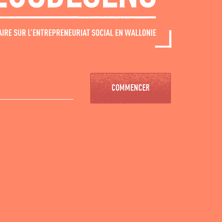
COMMENCER